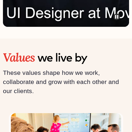
Values
we live by
These values shape how we work,
collaborate and grow with each other and
our clients.