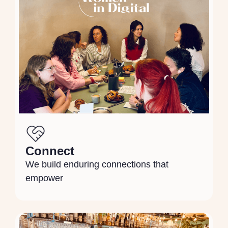
Connect
We build enduring connections that
empower