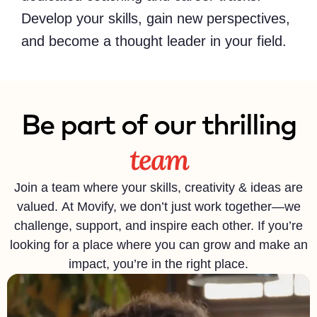
Develop your skills, gain new perspectives,
and become a thought leader in your field.
Be part of our thrilling
team
Join a team where your skills, creativity & ideas are
valued. At Movify, we don’t just work together—we
challenge, support, and inspire each other. If you’re
looking for a place where you can grow and make an
impact, you’re in the right place.