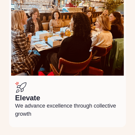
Elevate
We advance excellence through collective
growth