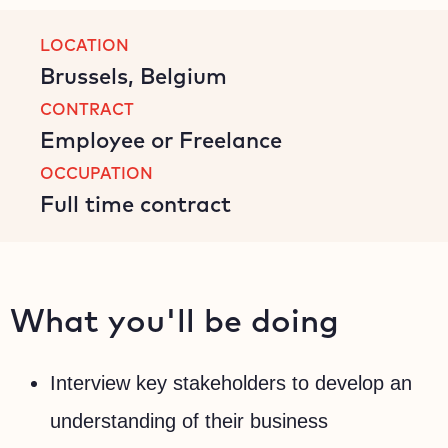
LOCATION
Brussels, Belgium
CONTRACT
Employee or Freelance
OCCUPATION
Full time contract
What you'll be doing
Interview key stakeholders to develop an
understanding of their business