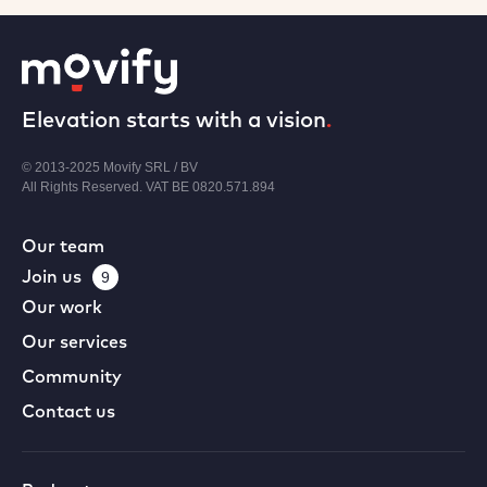
Elevation starts with a vision
.
© 2013-2025 Movify SRL / BV
All Rights Reserved. VAT BE 0820.571.894
Our team
Join us
9
Our work
Our services
Community
Contact us