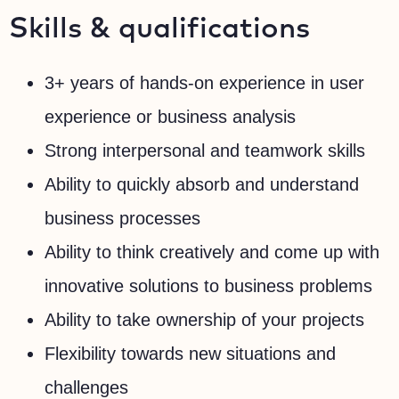
Skills & qualifications
3+ years of hands-on experience in user
experience or business analysis
Strong interpersonal and teamwork skills
Ability to quickly absorb and understand
business processes
Ability to think creatively and come up with
innovative solutions to business problems
Ability to take ownership of your projects
Flexibility towards new situations and
challenges