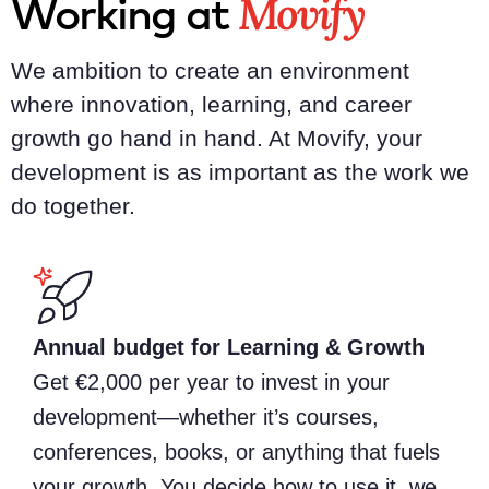
Movify
Working at
We ambition to create an environment
where innovation, learning, and career
growth go hand in hand. At Movify, your
development is as important as the work we
do together.
Annual budget for Learning & Growth
Get €2,000 per year to invest in your
development—whether it’s courses,
conferences, books, or anything that fuels
your growth. You decide how to use it, we