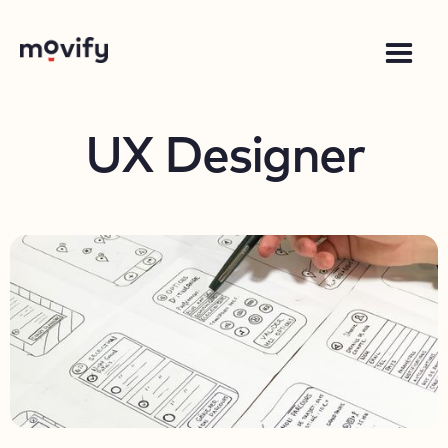
UX Designer