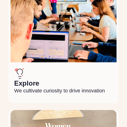
Explore
We cultivate curiosity to drive innovation