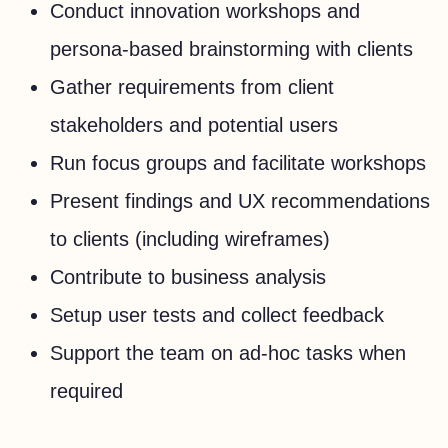
Conduct innovation workshops and
persona-based brainstorming with clients
Gather requirements from client
stakeholders and potential users
Run focus groups and facilitate workshops
Present findings and UX recommendations
to clients (including wireframes)
Contribute to business analysis
Setup user tests and collect feedback
Support the team on ad-hoc tasks when
required