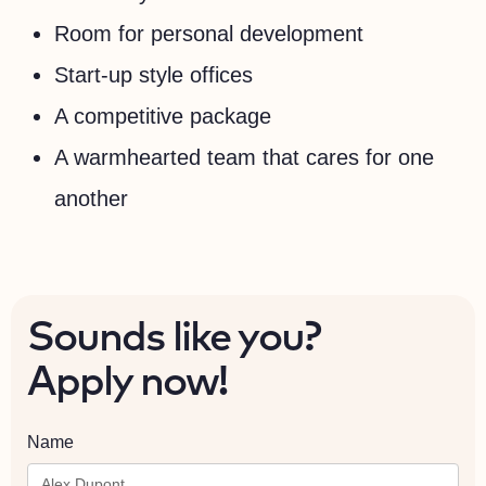
Room for personal development
Start-up style offices
A competitive package
A warmhearted team that cares for one
another
Sounds like you?
Apply now!
Name