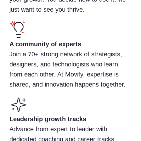
just want to see you thrive.
A community of experts
Join a 70+ strong network of strategists,
designers, and technologists who learn
from each other. At Movify, expertise is
shared, and innovation happens together.
Leadership growth tracks
Advance from expert to leader with
dedicated coaching and career tracks.