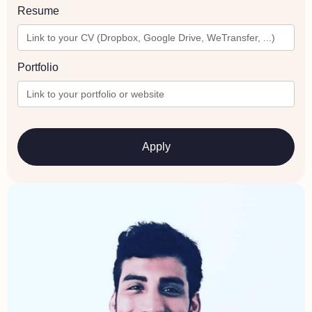
Resume
Portfolio