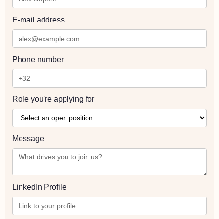
E-mail address
Phone number
Role you're applying for
Message
LinkedIn Profile