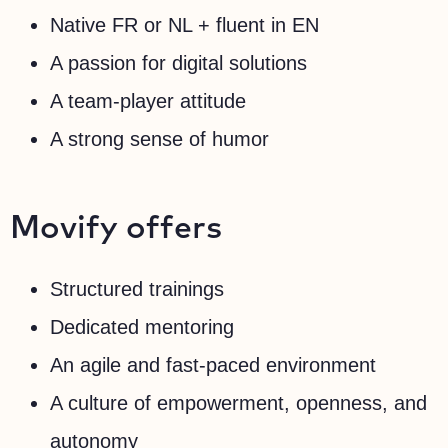
Native FR or NL + fluent in EN
A passion for digital solutions
A team-player attitude
A strong sense of humor
Movify offers
Structured trainings
Dedicated mentoring
An agile and fast-paced environment
A culture of empowerment, openness, and
autonomy