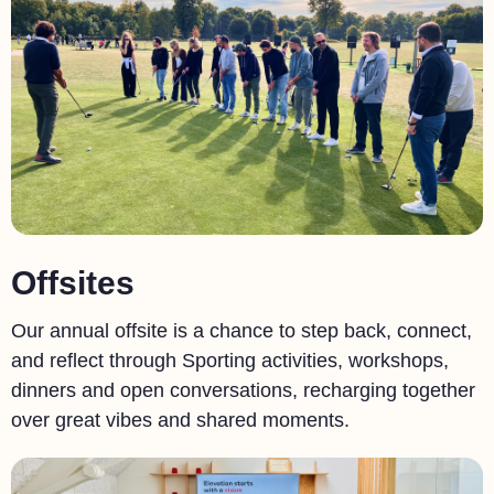
Offsites
Our annual offsite is a chance to step back, connect,
and reflect through Sporting activities, workshops,
dinners and open conversations, recharging together
over great vibes and shared moments.