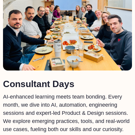
Consultant Days
AI-enhanced learning meets team bonding. Every
month, we dive into AI, automation, engineering
sessions and expert-led Product & Design sessions.
We explore emerging practices, tools, and real-world
use cases, fueling both our skills and our curiosity.