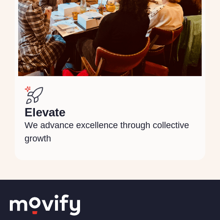
Elevate
We advance excellence through collective
growth