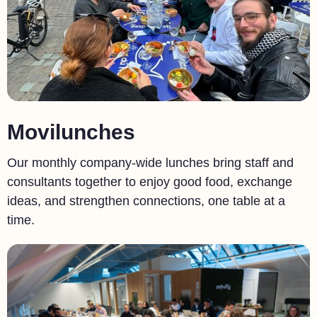
Movilunches
Our monthly company-wide lunches bring staff and
consultants together to enjoy good food, exchange
ideas, and strengthen connections, one table at a
time.