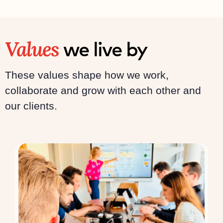
Values
we live by
These values shape how we work,
collaborate and grow with each other and
our clients.