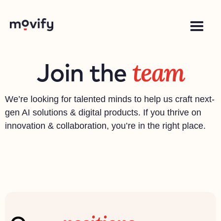
team
Join the
We’re looking for talented minds to help us craft next-
gen AI solutions & digital products. If you thrive on
innovation & collaboration, you’re in the right place.