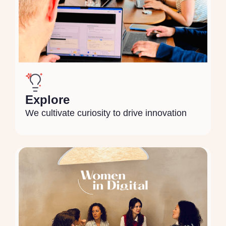
Explore
We cultivate curiosity to drive innovation