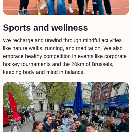
Sports and wellness
We recharge and unwind through mindful activities
like nature walks, running, and meditation. We also
embrace healthy competition in events like corporate
hockey tournaments and the 20km of Brussels,
keeping body and mind in balance.