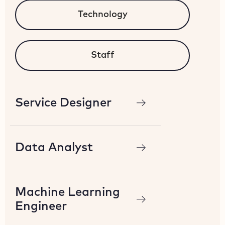
Technology
Staff
Service Designer
Data Analyst
Machine Learning
Engineer