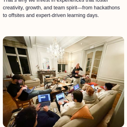
That’s why we invest in experiences that foster
creativity, growth, and team spirit—from hackathons
to offsites and expert-driven learning days.