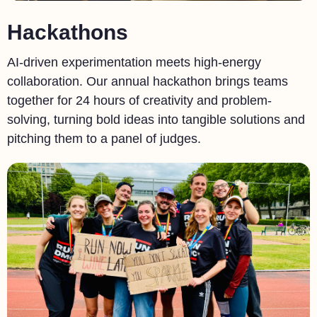
Hackathons
AI-driven experimentation meets high-energy
collaboration. Our annual hackathon brings teams
together for 24 hours of creativity and problem-
solving, turning bold ideas into tangible solutions and
pitching them to a panel of judges.