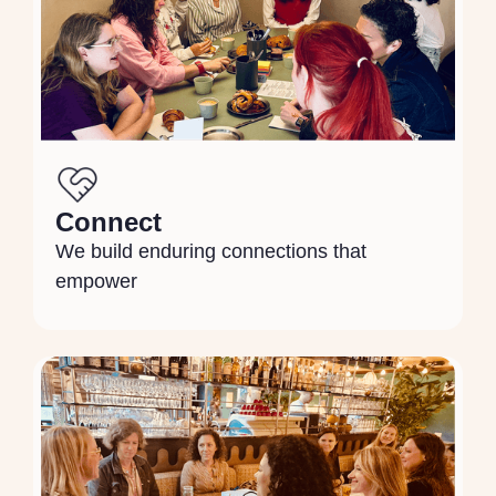
Connect
We build enduring connections that
empower