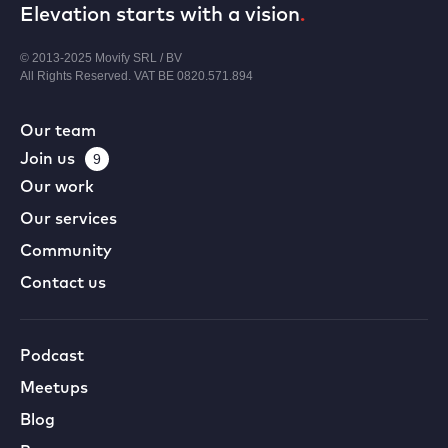
Elevation starts with a vision
.
© 2013-2025 Movify SRL / BV
All Rights Reserved. VAT BE 0820.571.894
Our team
Join us
9
Our work
Our services
Community
Contact us
Podcast
Meetups
Blog