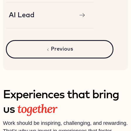
AI Lead
Previous
Experiences that bring
together
us
Work should be inspiring, challenging, and rewarding.