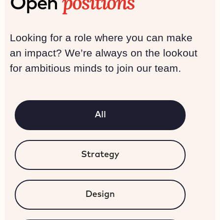
positions
Open
Looking for a role where you can make
an impact? We’re always on the lookout
for ambitious minds to join our team.
All
Strategy
Design