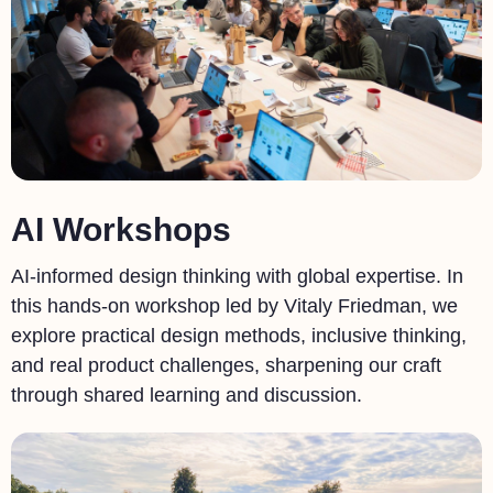
AI Workshops
AI-informed design thinking with global expertise. In
this hands-on workshop led by Vitaly Friedman, we
explore practical design methods, inclusive thinking,
and real product challenges, sharpening our craft
through shared learning and discussion.