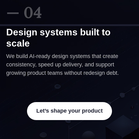
— 04
Design systems built to
scale
We build AI-ready design systems that create
consistency, speed up delivery, and support
growing product teams without redesign debt.
Let’s shape your product