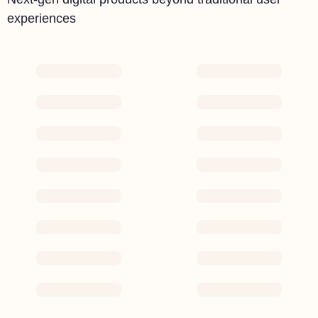
experiences