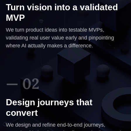
Turn vision into a validated
MVP
We turn product ideas into testable MVPs,
validating real user value early and pinpointing
where AI actually makes a difference.
— 02
Design journeys that
convert
We design and refine end-to-end journeys,