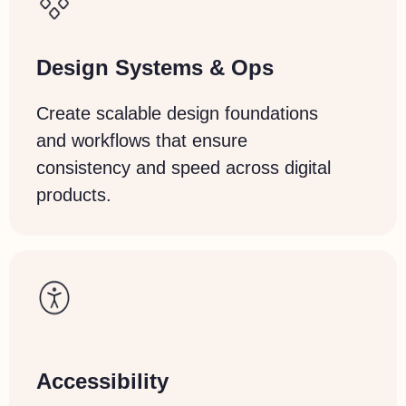
Design
Systems
& Ops
Create scalable design foundations
and workflows that ensure
consistency and speed across digital
products.
Accessibility