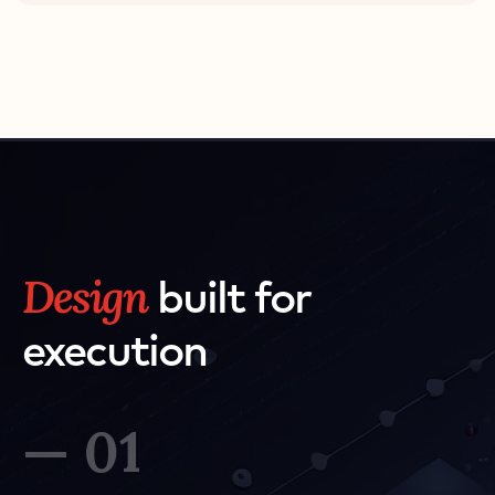
Design
built for
execution
— 01