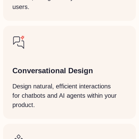
users.
Conversational Design
Design natural, efficient interactions
for chatbots and AI agents within your
product.