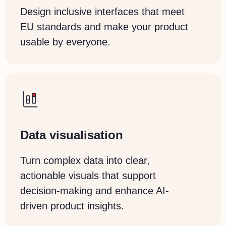
Design inclusive interfaces that meet
EU standards and make your product
usable by everyone.
Data
visualisation
Turn complex data into clear,
actionable visuals that support
decision-making and enhance AI-
driven product insights.