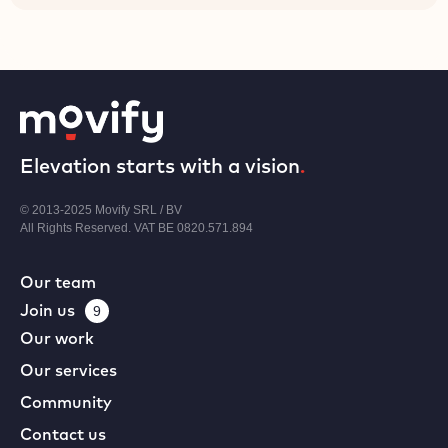
Elevation starts with a vision
.
© 2013-2025 Movify SRL / BV
All Rights Reserved. VAT BE 0820.571.894
Our team
Join us
9
Our work
Our services
Community
Contact us