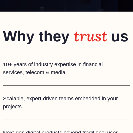
trust
Why they
us
10+ years of industry expertise in financial
services, telecom & media
Scalable, expert-driven teams embedded in your
projects
Next-gen digital products beyond traditional user