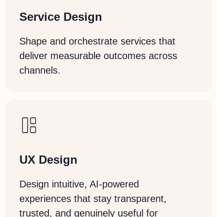
Service Design
Shape and orchestrate services that
deliver measurable outcomes across
channels.
UX Design
Design intuitive, AI-powered
experiences that stay transparent,
trusted, and genuinely useful for