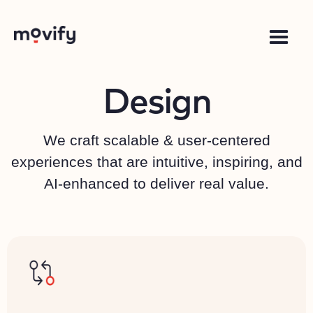
Design
We craft scalable & user-centered
experiences that are intuitive, inspiring, and
AI-enhanced to deliver real value.