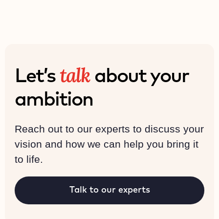
talk
Let’s
about your
ambition
Reach out to our experts to discuss your
vision and how we can help you bring it
to life.
Talk to our experts