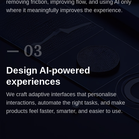
removing friction, improving flow, and using AI only
where it meaningfully improves the experience.
— 03
Design AI-powered
experiences
We craft adaptive interfaces that personalise
interactions, automate the right tasks, and make
products feel faster, smarter, and easier to use.